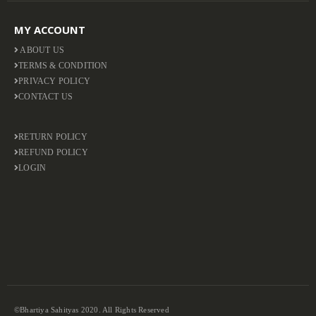
MY ACCOUNT
ABOUT US
TERMS & CONDITION
PRIVACY POLICY
CONTACT US
RETURN POLICY
REFUND POLICY
LOGIN
©Bhartiya Sahityas 2020. All Rights Reserved