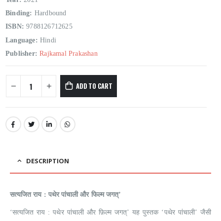
Binding:
Hardbound
ISBN:
9788126712625
Language:
Hindi
Publisher:
Rajkamal Prakashan
ADD TO CART
DESCRIPTION
सत्यजित राय : पथेर पांचाली और फिल्म जगत्’
‘सत्यजित राय : पथेर पांचाली और फ़िल्म जगत्’ यह पुस्तक ‘पथेर पांचाली’ जैसी