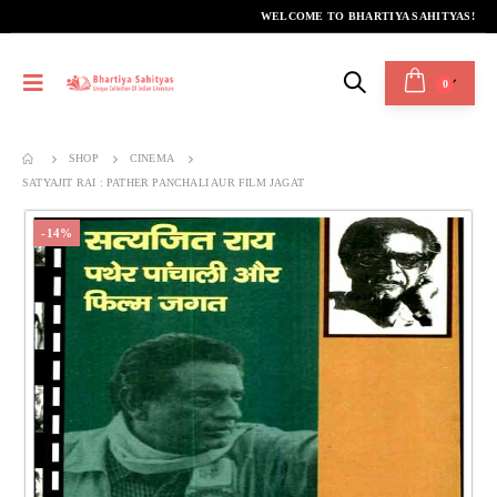
WELCOME TO BHARTIYA SAHITYAS!
0
SHOP
CINEMA
SATYAJIT RAI : PATHER PANCHALI AUR FILM JAGAT
-14%