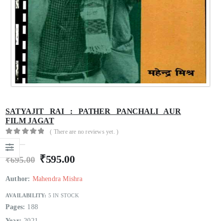
Hindi Sahitya Ka Itihas Bodhgamya Path
Hindi Sahitya Ka Itihas Bodhgamya Path
0
out of 5
0
out of 5
₹
180.00
₹
180.00
₹
200.00
₹
200.00
Talash Olympic Swaran Ke
Talash Olympic Swaran Ke
0
out of 5
0
out of 5
₹
165.00
₹
165.00
₹
185.00
₹
185.00
Understanding Dementia
Understanding Dementia
SATYAJIT RAI : PATHER PANCHALI AUR
0
out of 5
0
out of 5
₹
190.00
₹
190.00
₹
215.00
₹
215.00
FILM JAGAT
( There are no reviews yet. )
0
out of 5
₹
595.00
₹
695.00
Author:
Mahendra Mishra
AVAILABILITY:
5 IN STOCK
Pages:
188
Year:
2021