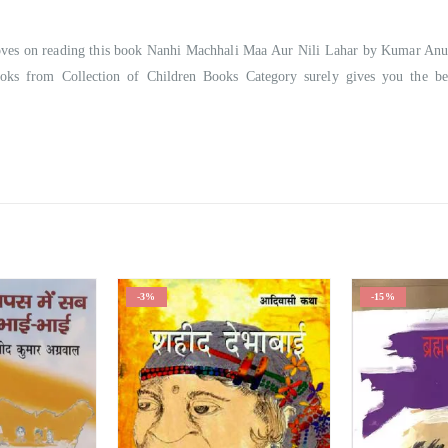
mproves on reading this book Nanhi Machhali Maa Aur Nili Lahar by Kumar An
ooks from Collection of Children Books Category surely gives you the be
-3%
-15%