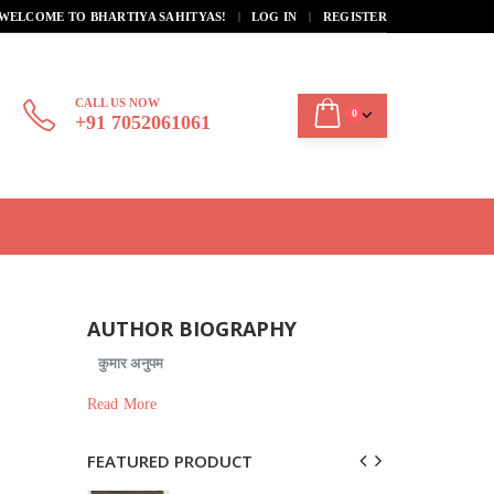
|
WELCOME TO BHARTIYA SAHITYAS!
LOG IN
REGISTER
CALL US NOW
0
+91 7052061061
AUTHOR BIOGRAPHY
कुमार अनुपम
Read More
FEATURED PRODUCT