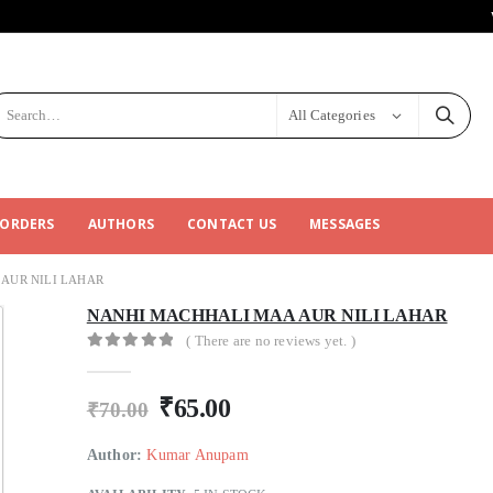
All Categories
 ORDERS
AUTHORS
CONTACT US
MESSAGES
AUR NILI LAHAR
NANHI MACHHALI MAA AUR NILI LAHAR
( There are no reviews yet. )
0
out of 5
₹
65.00
₹
70.00
Author:
Kumar Anupam