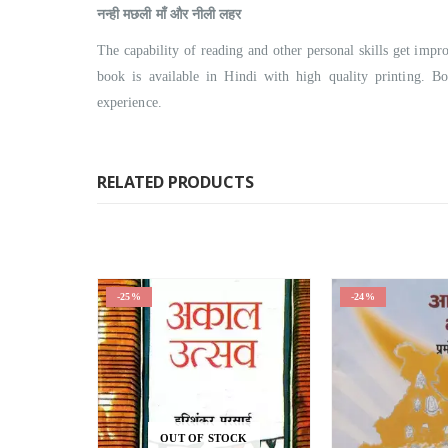
नन्ही मछली माँ और नीली लहर
The capability of reading and other personal skills get i
book is available in Hindi with high quality printing. B
experience.
RELATED PRODUCTS
-25%
-24%
OUT OF STOCK