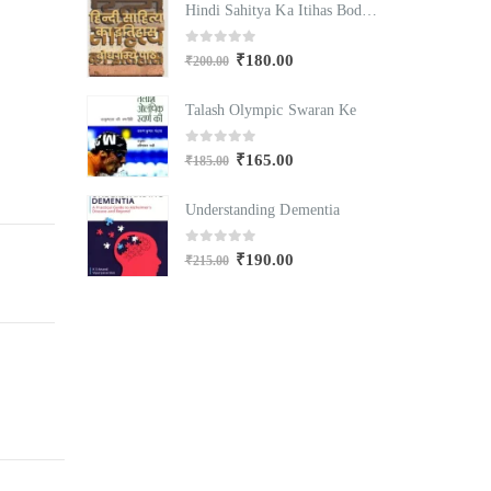
Hindi Sahitya Ka Itihas Bodhgamya Path
Hindi Sahitya Ka Itihas Bodhgamya Path
0
out of 5
₹
180.00
₹
200.00
₹
Swaran Ke
Talash Olympic Swaran Ke
T
0
out of 5
₹
165.00
₹
185.00
₹
mentia
Understanding Dementia
U
0
out of 5
₹
190.00
₹
215.00
₹