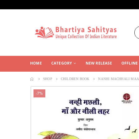
HOME
CATEGORY
NEW RELEASE
OFFLINE
SHOP
CHILDREN BOOK
NANHI MACHHALI MAA 
-7%