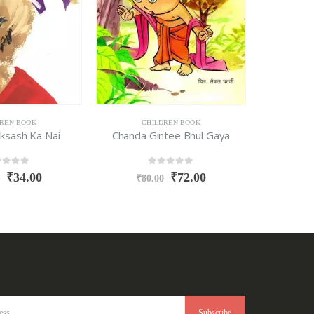
DREN BOOK
CHILDREN BOOK
C
ksash Ka Nai
Chanda Gintee Bhul Gaya
Aaj 
t of 5
0
out of 5
₹
34.00
₹
72.00
0
₹
80.00
₹
9