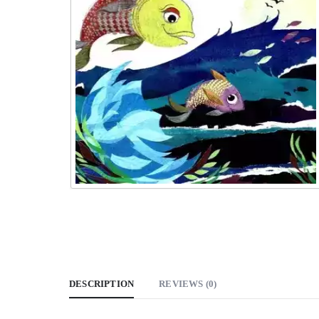
DESCRIPTION
REVIEWS (0)