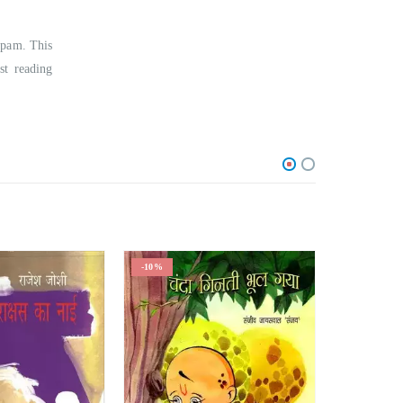
upam. This
st reading
-10%
-24%
O