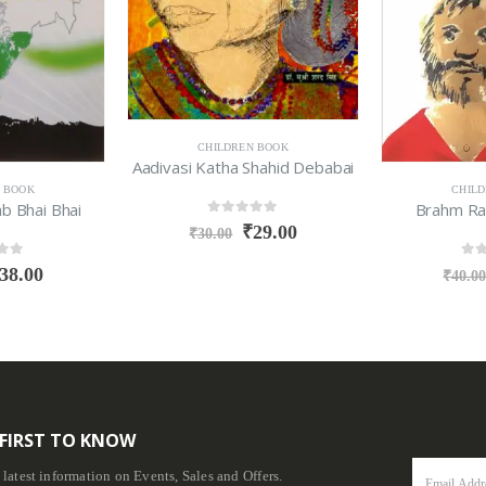
CHILDREN BOOK
Aadivasi Katha Shahid Debabai
 BOOK
CHIL
b Bhai Bhai
Brahm Ra
0
out of 5
₹
29.00
₹
30.00
f 5
0
ou
38.00
₹
40.0
 FIRST TO KNOW
e latest information on Events, Sales and Offers.