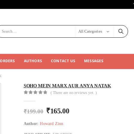
All Categories
 ORDERS
AUTHORS
CONTACT US
MESSAGES
K
SOHO MEIN MARX AUR ANYA NATAK
( There are no reviews yet. )
0
out of 5
₹
165.00
₹
199.00
Author:
Howard Zinn