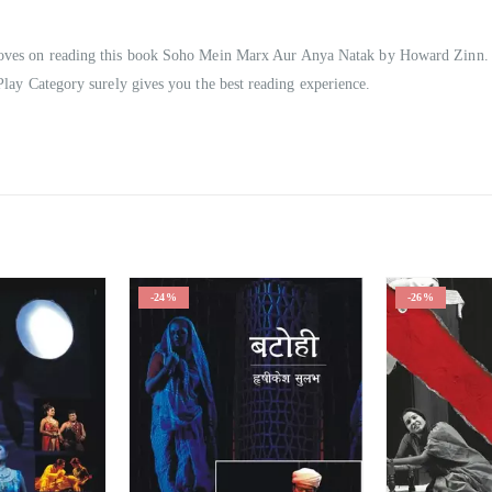
mproves on reading this book Soho Mein Marx Aur Anya Natak by Howard Zinn.
Play Category surely gives you the best reading experience.
-24%
-26%