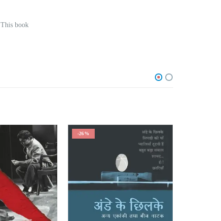
 This book
-26%
-25%