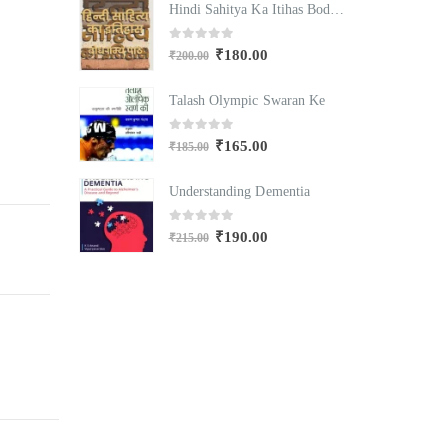
Hindi Sahitya Ka Itihas Bodhgamya Path
Hindi Sahitya Ka Itihas Bodhgamya Path
0
out of 5
₹
180.00
₹
200.00
₹
Swaran Ke
Talash Olympic Swaran Ke
T
0
out of 5
₹
165.00
₹
185.00
₹
mentia
Understanding Dementia
U
0
out of 5
₹
190.00
₹
215.00
₹