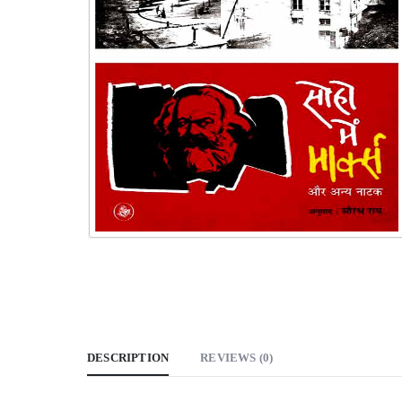
DESCRIPTION
REVIEWS (0)