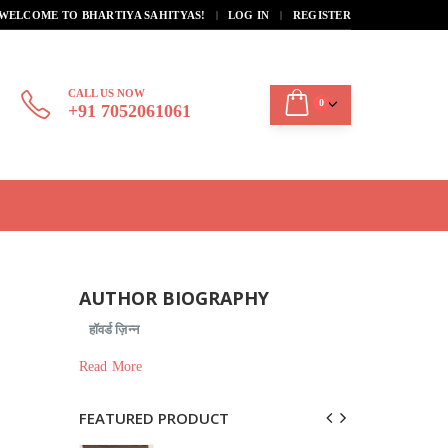
|
WELCOME TO BHARTIYA SAHITYAS!
LOG IN
REGISTER
CALL US NOW
0
+91 7052061061
AUTHOR BIOGRAPHY
हॉवर्ड ज़िन्न
Read More
FEATURED PRODUCT