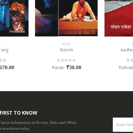
Y
PLAY
rang
Batohi
Aadhe
f 5
0
out of 5
0
ou
670.00
₹
38.00
₹
50.00
₹
199.00
 FIRST TO KNOW
e latest information on Events, Sales and Offers.
r newsletter today.