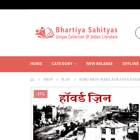
HOME
CATEGORY
NEW RELEASE
OFFLINE
SHOP
PLAY
SOHO MEIN MARX AUR ANYA NATA
-17%