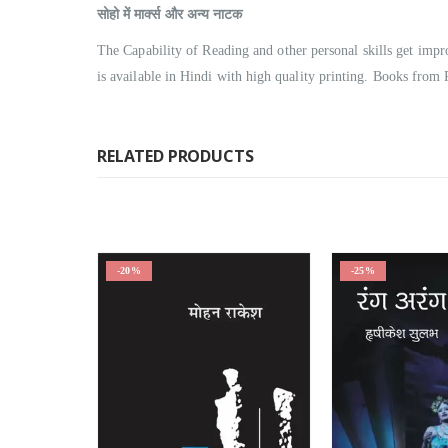
सोहो में मार्क्स और अन्य नाटक
The Capability of Reading and other personal skills get i
is available in Hindi with high quality printing. Books from 
RELATED PRODUCTS
-20%
-25%