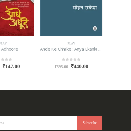
PLAY
PLAY
 Adhoore
Ande Ke Chhilke : Anya Ekanki Tatha Beej Natak
Tipu S
t of 5
0
out of 5
₹
147.00
₹
440.00
₹
595.00
₹
495