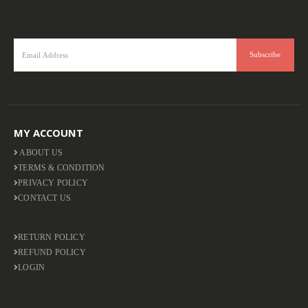
MY ACCOUNT
ABOUT US
TERMS & CONDITION
PRIVACY POLICY
CONTACT US
RETURN POLICY
REFUND POLICY
LOGIN