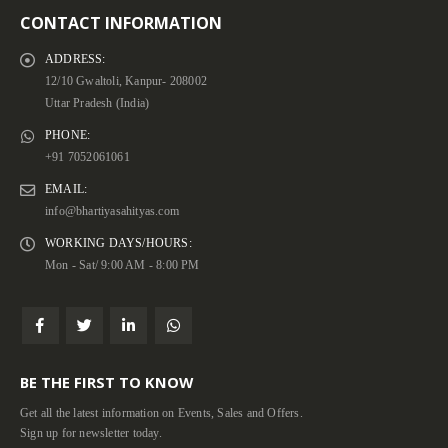
CONTACT INFORMATION
ADDRESS:
12/10 Gwaltoli, Kanpur- 208002
Uttar Pradesh (India)
PHONE:
+91 7052061061
EMAIL:
info@bhartiyasahityas.com
WORKING DAYS/HOURS:
Mon - Sat/ 9:00 AM - 8:00 PM
BE THE FIRST TO KNOW
Get all the latest information on Events, Sales and Offers.
Sign up for newsletter today.