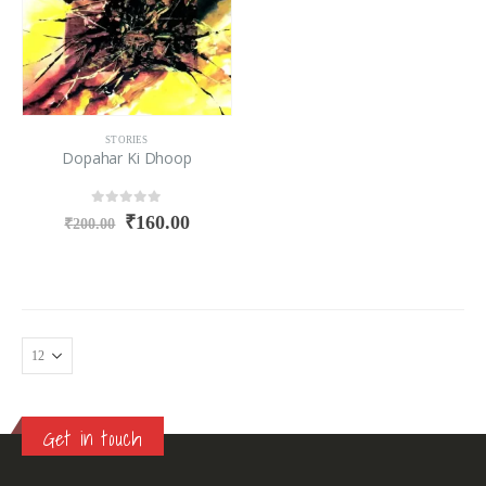
STORIES
Dopahar Ki Dhoop
0
out of 5
₹
160.00
₹
200.00
Get in touch