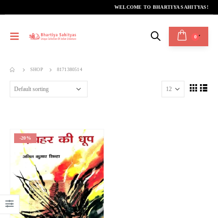
WELCOME TO BHARTIYA SAHITYAS!
0
SHOP
8171380514
-20%