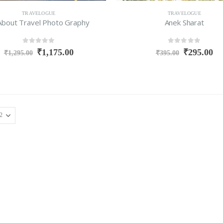
TRAVELOGUE
TRAVELOGUE
 About Travel Photo Graphy
Anek Sharat
0
out of 5
0
out of 5
₹
1,175.00
₹
295.00
₹
1,295.00
₹
395.00