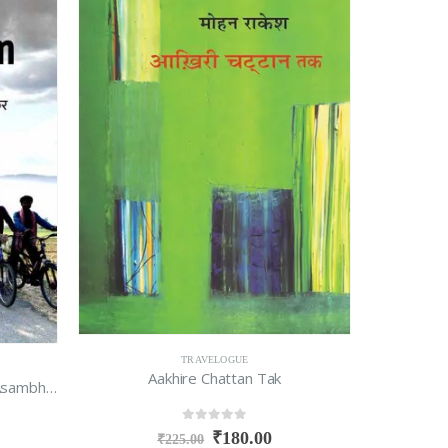
TRAVELOGUE
Aakhire Chattan Tak
1232km : Corona Kaal Mein Ek Asambhav Safar
0
out of 5
₹
180.00
₹
225.00