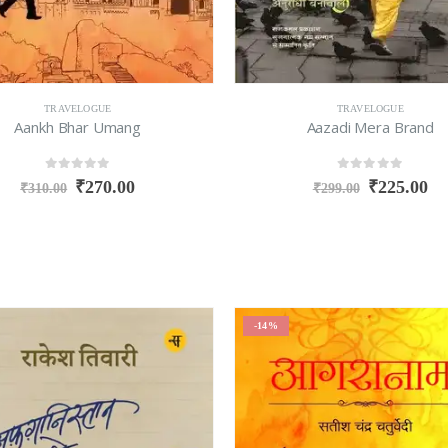
TRAVELOGUE
TRAVELOGUE
Aankh Bhar Umang
Aazadi Mera Brand
0
out of 5
0
out of 5
₹
270.00
₹
225.00
₹
310.00
₹
299.00
-14%