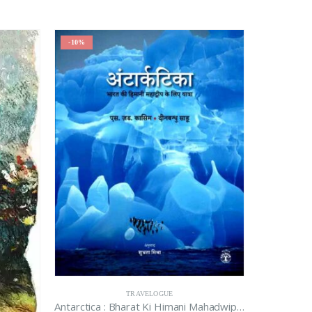
-10%
TRAVELOGUE
Antarctica : Bharat Ki Himani Mahadwip Ke Liye Yatra