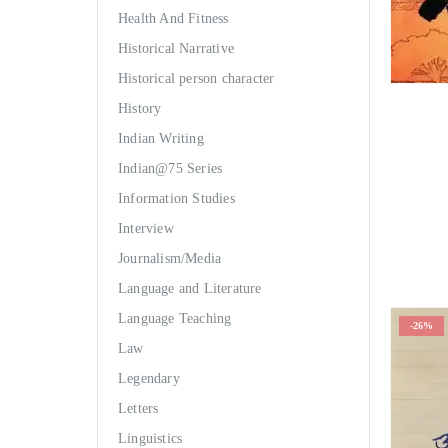
Health And Fitness
Historical Narrative
Historical person character
History
Indian Writing
Indian@75 Series
Information Studies
Interview
Journalism/Media
Language and Literature
Language Teaching
-26%
Law
Legendary
Letters
Linguistics