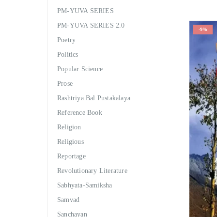
PM-YUVA SERIES
PM-YUVA SERIES 2.0
-9%
Poetry
Politics
Popular Science
Prose
Rashtriya Bal Pustakalaya
Reference Book
Religion
Religious
Reportage
Revolutionary Literature
Sabhyata-Samiksha
Samvad
Sanchayan