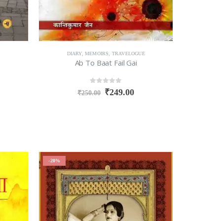
DIARY
,
MEMOIRS
,
TRAVELOGUE
Ab To Baat Fail Gai
0
out of 5
₹
249.00
₹
250.00
-20%