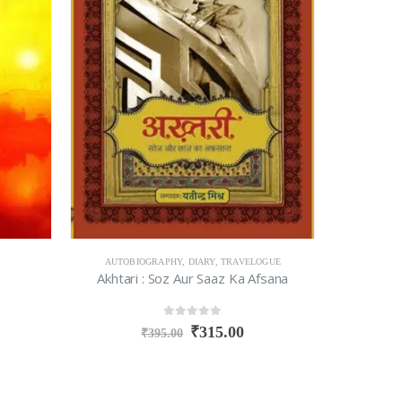
AUTOBIOGRAPHY
,
DIARY
,
TRAVELOGUE
Akhtari : Soz Aur Saaz Ka Afsana
0
out of 5
₹
315.00
₹
395.00