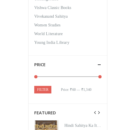
Vishwa Classic Books
Vivekanand Sahitya
Women Studies
World Literature
Young India Library
PRICE
FILTER
Price:
₹60
—
₹1,340
FEATURED
Hindi Sahitya Ka Itihas Bodhgamya Path
Hindi Sahitya Ka Itihas Bodhgamya Path