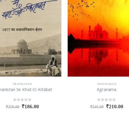
TRAVELOGUE
TRAVELOGUE
hanistan Se Khat-O-Kitabat
Agranama
0
out of 5
0
out of 5
₹
186.00
₹
210.00
₹
250.00
₹
245.00