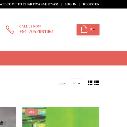
|
WELCOME TO BHARTIYA SAHITYAS!
LOG IN
REGISTER
CALL US NOW
0
+91 7052061061
Show:
-20%