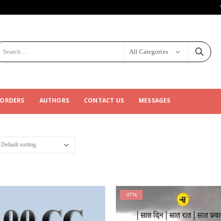
All Categories
 ORDERS
AUTHORS
CONTACT US
MESSAGES
-17%