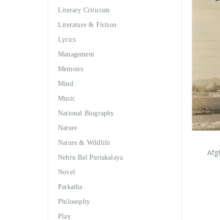
Literary Criticism
Literature & Fiction
Lyrics
Management
Memoirs
Mind
Music
National Biography
Nature
Nature & Wildlife
Afg
Nehru Bal Pustakalaya
Novel
Patkatha
Philosophy
Play