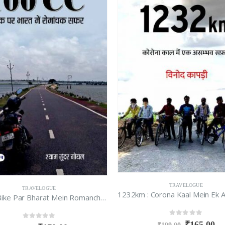
TRAVELOGUE
TRAVELOGUE
100 CC Bike Par Bharat Mein Romanchak Safar
0
out of 5
₹
165.00
0
out of 5