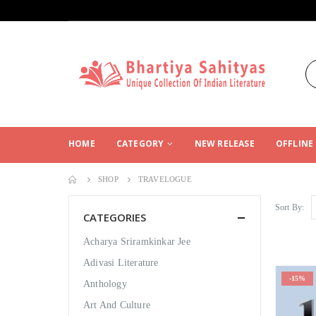
HOME
CATEGORY
NEW RELEASE
OFFLINE
SHOP
TRAVELOGUE
Sort By:
CATEGORIES
Acharya Sriramkinkar Jee
Adivasi Literature
-15%
Anthology
Art And Culture