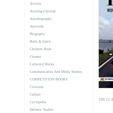
Articles
Astrology/Jyotish
Autobiography
Ayurveda
Biography
Body & Spirit
Children Book
Cinema
Collected Works
Communication And Media Studies
COMPETITION BOOKS
Criticism
Culture
Cyclopedia
Defence Studies