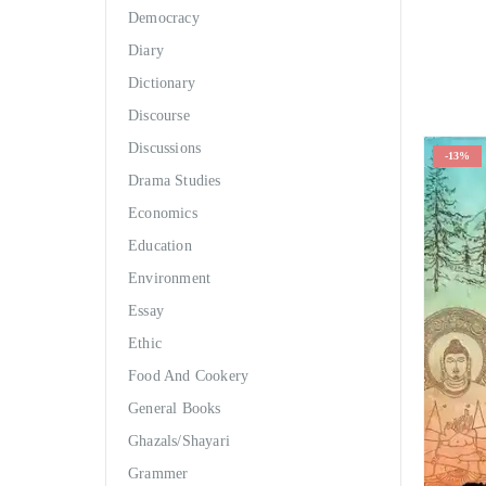
Democracy
Diary
Dictionary
Discourse
Discussions
-13%
Drama Studies
Economics
Education
Environment
Essay
Ethic
Food And Cookery
General Books
Ghazals/Shayari
Grammer