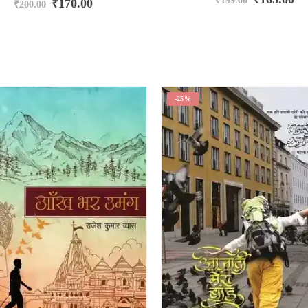
₹
199.00
₹
170.00
₹
200.00
-25%