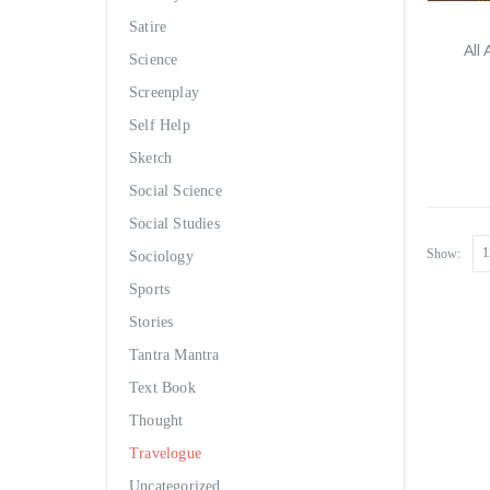
Satire
All
Science
Screenplay
Self Help
Sketch
Social Science
Social Studies
Show:
Sociology
Sports
Stories
Tantra Mantra
Text Book
Thought
Travelogue
Uncategorized