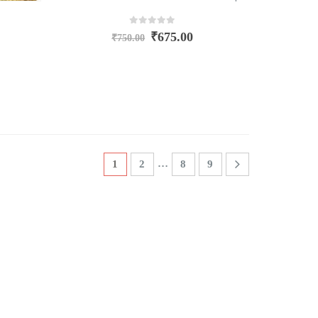
0
out of 5
₹
675.00
₹
750.00
…
1
2
8
9