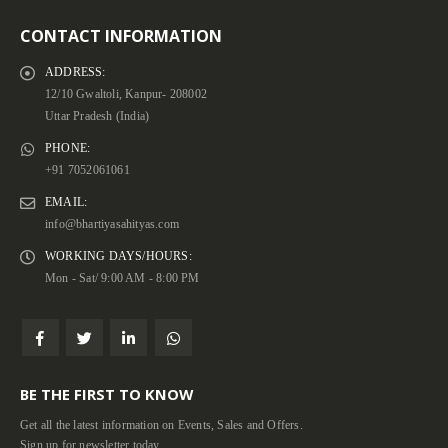
CONTACT INFORMATION
ADDRESS:
12/10 Gwaltoli, Kanpur- 208002
Uttar Pradesh (India)
PHONE:
+91 7052061061
EMAIL:
info@bhartiyasahityas.com
WORKING DAYS/HOURS:
Mon - Sat/ 9:00 AM - 8:00 PM
BE THE FIRST TO KNOW
Get all the latest information on Events, Sales and Offers.
Sign up for newsletter today.