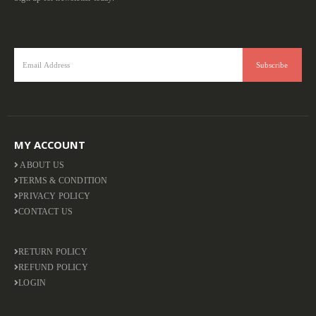
MY ACCOUNT
ABOUT US
TERMS & CONDITION
PRIVACY POLICY
CONTACT US
RETURN POLICY
REFUND POLICY
LOGIN