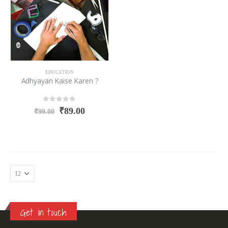
EDUCATION
Adhyayan Kaise Karen ?
0
out of 5
₹
89.00
₹
99.00
Get in touch