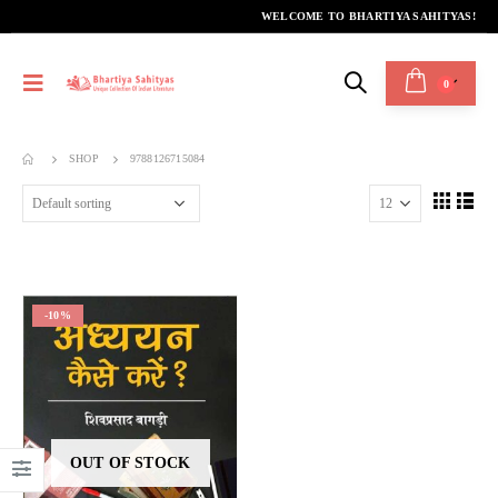
WELCOME TO BHARTIYA SAHITYAS!
0
SHOP
9788126715084
-10%
OUT OF STOCK