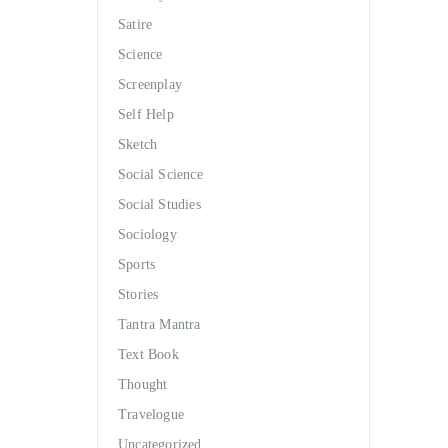
Satire
Science
Screenplay
Self Help
Sketch
Social Science
Social Studies
Sociology
Sports
Stories
Tantra Mantra
Text Book
Thought
Travelogue
Uncategorized