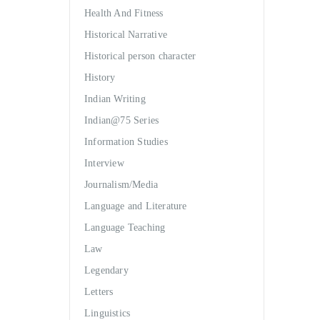
Health And Fitness
Historical Narrative
Historical person character
History
Indian Writing
Indian@75 Series
Information Studies
Interview
Journalism/Media
Language and Literature
Language Teaching
Law
Legendary
Letters
Linguistics