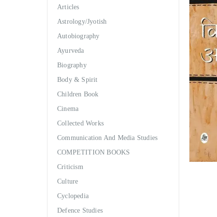
Articles
Astrology/Jyotish
Autobiography
Ayurveda
Biography
Body & Spirit
Children Book
Cinema
Collected Works
Communication And Media Studies
COMPETITION BOOKS
Criticism
Culture
Cyclopedia
Defence Studies