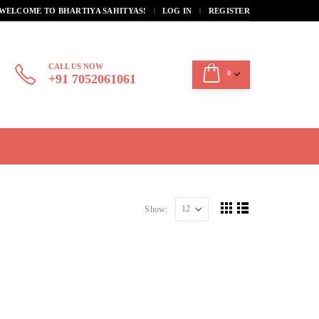
|
WELCOME TO BHARTIYA SAHITYAS!
LOG IN
REGISTER
CALL US NOW
0
+91 7052061061
Show: