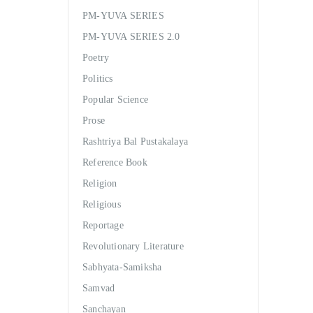
PM-YUVA SERIES
PM-YUVA SERIES 2.0
Poetry
Politics
Popular Science
Prose
Rashtriya Bal Pustakalaya
Reference Book
Religion
Religious
Reportage
Revolutionary Literature
Sabhyata-Samiksha
Samvad
Sanchayan