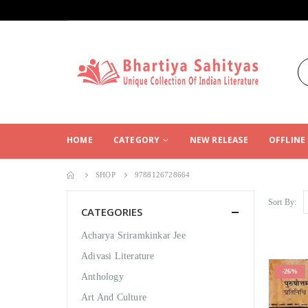
HOME
CATEGORY
NEW RELEASE
OFFLINE
SHOP
9788126728664
Sort By:
CATEGORIES
Acharya Sriramkinkar Jee
Adivasi Literature
-26%
Anthology
Art And Culture