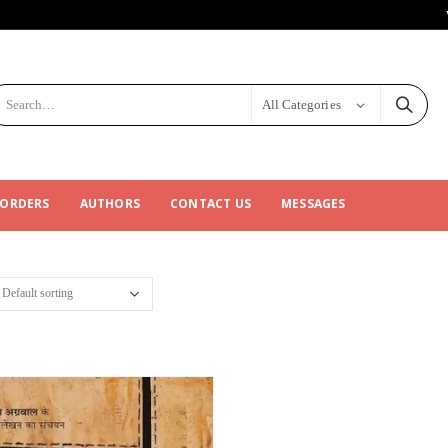
All Categories
 ORDERS
AUTHORS
CONTACT US
MESSAGES