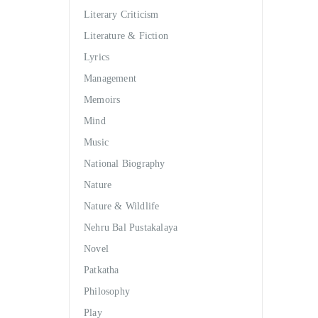
Literary Criticism
Literature & Fiction
Lyrics
Management
Memoirs
Mind
Music
National Biography
Nature
Nature & Wildlife
Nehru Bal Pustakalaya
Novel
Patkatha
Philosophy
Play