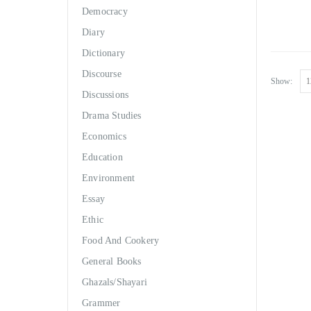
Democracy
Diary
Dictionary
Discourse
Show:
Discussions
Drama Studies
Economics
Education
Environment
Essay
Ethic
Food And Cookery
General Books
Ghazals/Shayari
Grammer