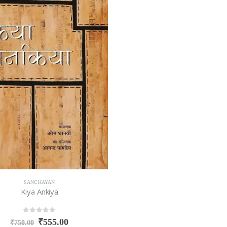
SANCHAYAN
Kiya Ankiya
0
out of 5
₹
555.00
₹
750.00