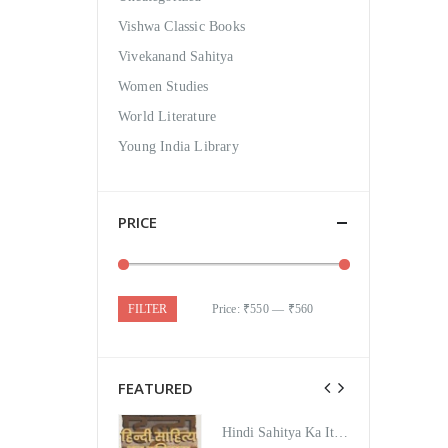
Vishwa Classic Books
Vivekanand Sahitya
Women Studies
World Literature
Young India Library
PRICE
FILTER
Price:
₹550
—
₹560
FEATURED
Hindi Sahitya Ka Itihas Bodhgamya Path
Hindi Sahitya Ka Itihas Bodhgamya Path