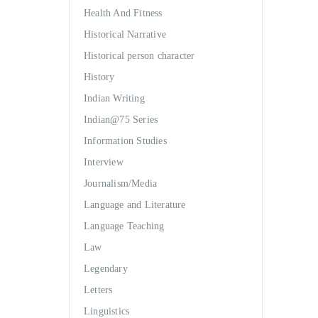
Health And Fitness
Historical Narrative
Historical person character
History
Indian Writing
Indian@75 Series
Information Studies
Interview
Journalism/Media
Language and Literature
Language Teaching
Law
Legendary
Letters
Linguistics