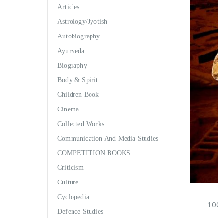
Articles
Astrology/Jyotish
Autobiography
Ayurveda
Biography
Body & Spirit
Children Book
Cinema
Collected Works
Communication And Media Studies
COMPETITION BOOKS
Criticism
Culture
Cyclopedia
100
Defence Studies