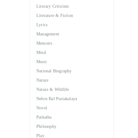
Literary Criticism
Literature & Fiction
Lyrics
Management
Memoirs
Mind
Music
National Biography
Nature
Nature & Wildlife
Nehru Bal Pustakalaya
Novel
Patkatha
Philosophy
Play