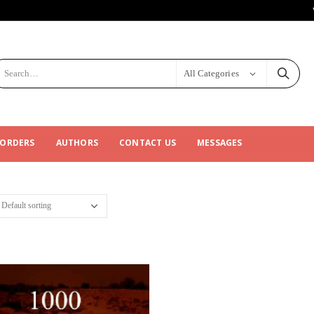
All Categories
 ORDERS
AUTHORS
CONTACT US
MESSAGES