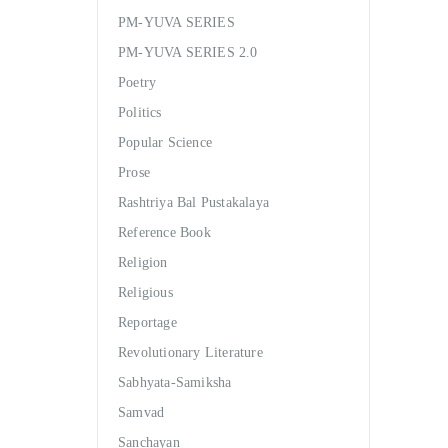
PM-YUVA SERIES
PM-YUVA SERIES 2.0
Poetry
Politics
Popular Science
Prose
Rashtriya Bal Pustakalaya
Reference Book
Religion
Religious
Reportage
Revolutionary Literature
Sabhyata-Samiksha
Samvad
Sanchayan