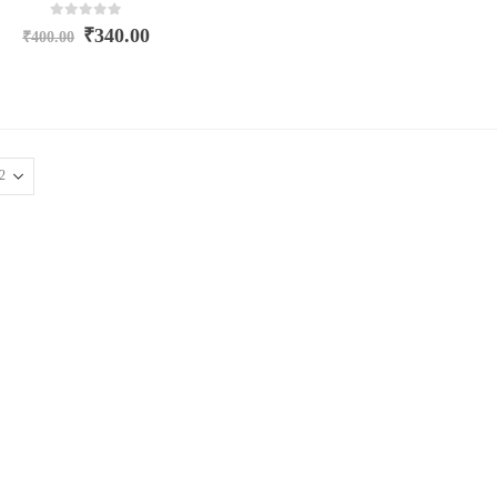
0
out of 5
₹
340.00
₹
400.00