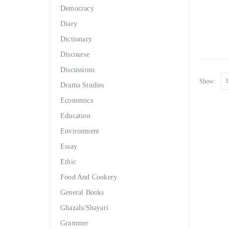
Democracy
Diary
Dictionary
Discourse
Discussions
Show:
Drama Studies
Economics
Education
Environment
Essay
Ethic
Food And Cookery
General Books
Ghazals/Shayari
Grammer