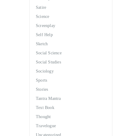
Satire
Science
Screenplay
Self Help
Sketch
Social Science
Social Studies
Sociology
Sports
Stories
Tantra Mantra
Text Book
Thought
Travelogue
Uncategorized