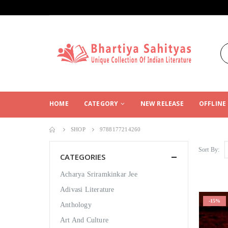
HOME
CATEGORY
NEW RELEASE
OFFLINE
SHOP
9788177214260
Sort By:
CATEGORIES
Acharya Sriramkinkar Jee
Adivasi Literature
-15%
Anthology
Art And Culture