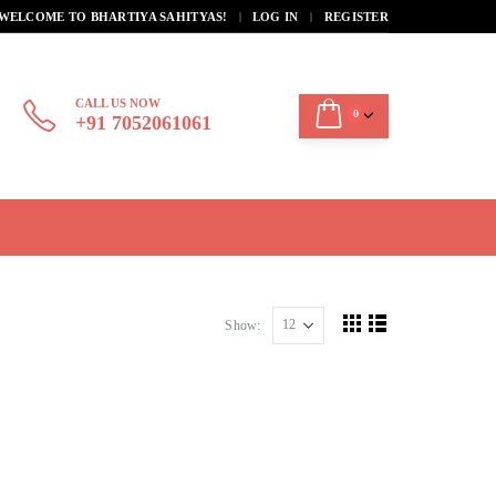
|
WELCOME TO BHARTIYA SAHITYAS!
LOG IN
REGISTER
CALL US NOW
0
+91 7052061061
Show: