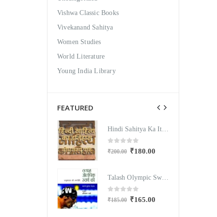
Vishwa Classic Books
Vivekanand Sahitya
Women Studies
World Literature
Young India Library
FEATURED
Hindi Sahitya Ka Itihas Bodhgamya Path
Hindi Sahitya Ka Itihas Bodhgamya Path
out of 5
0
out of 5
₹
180.00
₹
180.00
200.00
₹
200.00
Talash Olympic Swaran Ke
Talash Olympic Swaran Ke
out of 5
0
out of 5
₹
165.00
₹
165.00
185.00
₹
185.00