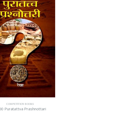
COMPETITION BOOKS
0 Puratattva Prashnottari