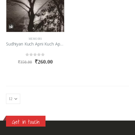
MEMOIRS
Sudhiyan Kuch Apni Kuch Apno Ki
0
out of 5
₹
260.00
₹
350.00
Get in touch