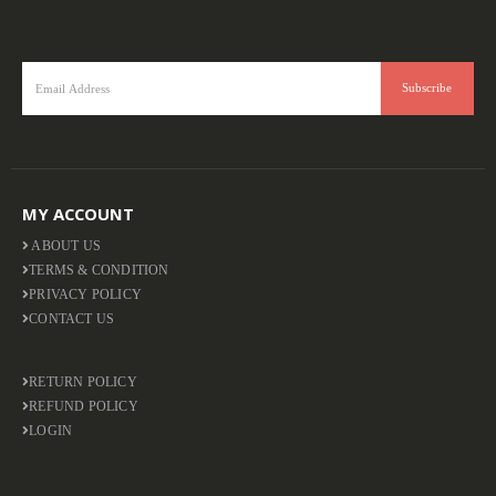
MY ACCOUNT
ABOUT US
TERMS & CONDITION
PRIVACY POLICY
CONTACT US
RETURN POLICY
REFUND POLICY
LOGIN