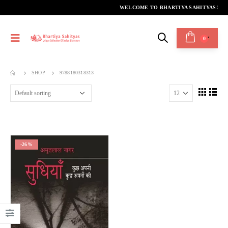
WELCOME TO BHARTIYA SAHITYAS!
0
SHOP
9788180318313
-26%