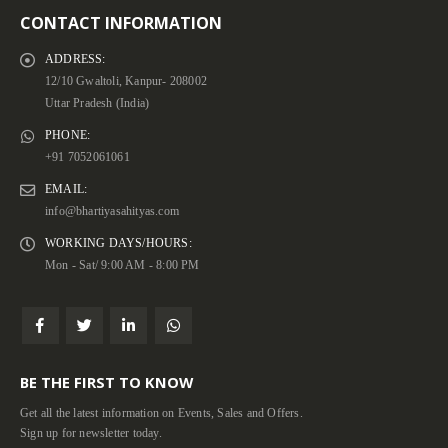
CONTACT INFORMATION
ADDRESS:
12/10 Gwaltoli, Kanpur- 208002
Uttar Pradesh (India)
PHONE:
+91 7052061061
EMAIL:
info@bhartiyasahityas.com
WORKING DAYS/HOURS:
Mon - Sat/ 9:00 AM - 8:00 PM
BE THE FIRST TO KNOW
Get all the latest information on Events, Sales and Offers.
Sign up for newsletter today.