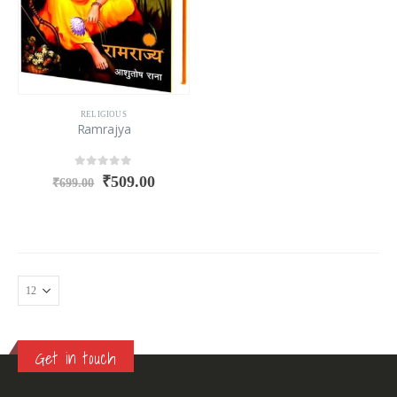
RELIGIOUS
Ramrajya
0
out of 5
₹
509.00
₹
699.00
Get in touch