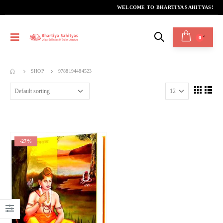
WELCOME TO BHARTIYA SAHITYAS!
0
SHOP
9788194484523
-27%