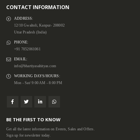
CONTACT INFORMATION
ADDRESS:
12/10 Gwaltoli, Kanpur- 208002
Uttar Pradesh (India)
PHONE:
+91 7052061061
EMAIL:
info@bhartiyasahityas.com
WORKING DAYS/HOURS:
Mon - Sat/ 9:00 AM - 8:00 PM
BE THE FIRST TO KNOW
Get all the latest information on Events, Sales and Offers.
Sign up for newsletter today.