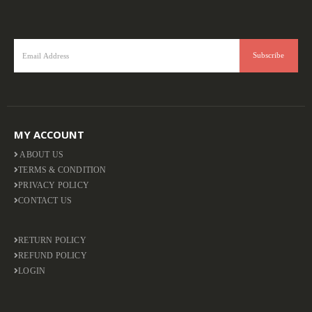
MY ACCOUNT
ABOUT US
TERMS & CONDITION
PRIVACY POLICY
CONTACT US
RETURN POLICY
REFUND POLICY
LOGIN