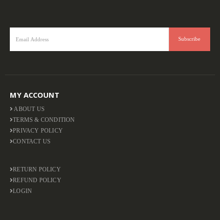
MY ACCOUNT
ABOUT US
TERMS & CONDITION
PRIVACY POLICY
CONTACT US
RETURN POLICY
REFUND POLICY
LOGIN