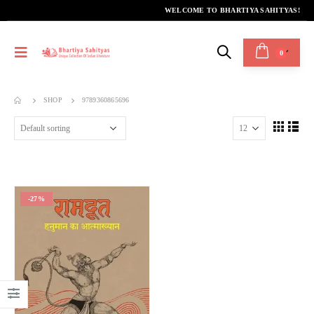
WELCOME TO BHARTIYA SAHITYAS!
0
SHOP
9789360865696
-27%