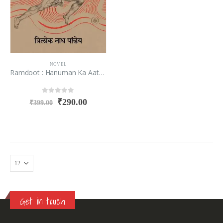
NOVEL
Ramdoot : Hanuman Ka Aatmakhyan
0
out of 5
₹
290.00
₹
399.00
Get in touch