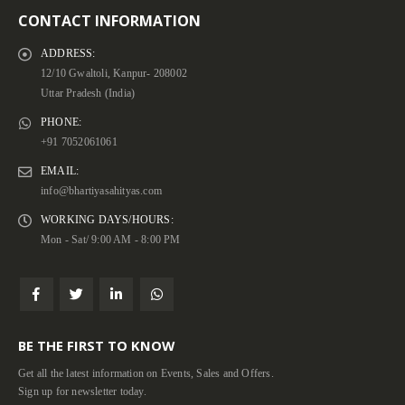
CONTACT INFORMATION
ADDRESS:
12/10 Gwaltoli, Kanpur- 208002
Uttar Pradesh (India)
PHONE:
+91 7052061061
EMAIL:
info@bhartiyasahityas.com
WORKING DAYS/HOURS:
Mon - Sat/ 9:00 AM - 8:00 PM
BE THE FIRST TO KNOW
Get all the latest information on Events, Sales and Offers.
Sign up for newsletter today.