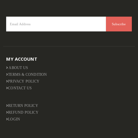
MY ACCOUNT
ABOUT US
TERMS & CONDITION
PRIVACY POLICY
CONTACT US
RETURN POLICY
REFUND POLICY
LOGIN