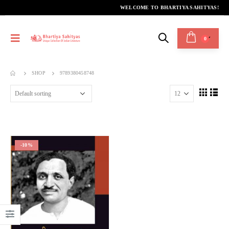
WELCOME TO BHARTIYA SAHITYAS!
0
SHOP
9789380458748
-10%