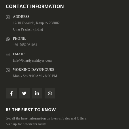
CONTACT INFORMATION
ADDRESS:
12/10 Gwaltoli, Kanpur- 208002
Uttar Pradesh (India)
PHONE:
+91 7052061061
EMAIL:
info@bhartiyasahityas.com
WORKING DAYS/HOURS:
Mon - Sat/ 9:00 AM - 8:00 PM
BE THE FIRST TO KNOW
Get all the latest information on Events, Sales and Offers.
Sign up for newsletter today.