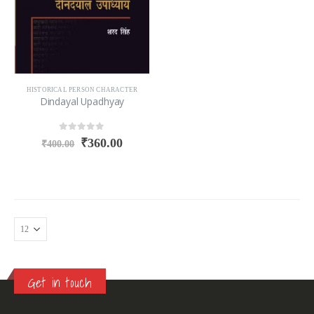
HISTORICAL PERSON CHARACTER
Dindayal Upadhyay
0
out of 5
₹
360.00
₹
400.00
Get in touch