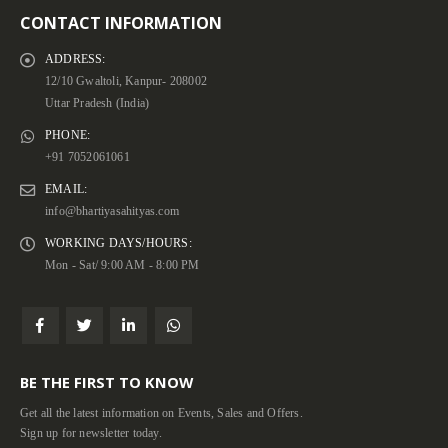
CONTACT INFORMATION
ADDRESS:
12/10 Gwaltoli, Kanpur- 208002
Uttar Pradesh (India)
PHONE:
+91 7052061061
EMAIL:
info@bhartiyasahityas.com
WORKING DAYS/HOURS:
Mon - Sat/ 9:00 AM - 8:00 PM
BE THE FIRST TO KNOW
Get all the latest information on Events, Sales and Offers.
Sign up for newsletter today.