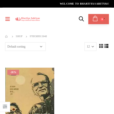
WELCOME TO BHARTIYA SAHITYAS!
0
SHOP
9789389915648
-20%