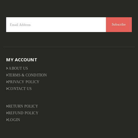
MY ACCOUNT
ABOUT US
TERMS & CONDITION
PRIVACY POLICY
CONTACT US
RETURN POLICY
REFUND POLICY
LOGIN