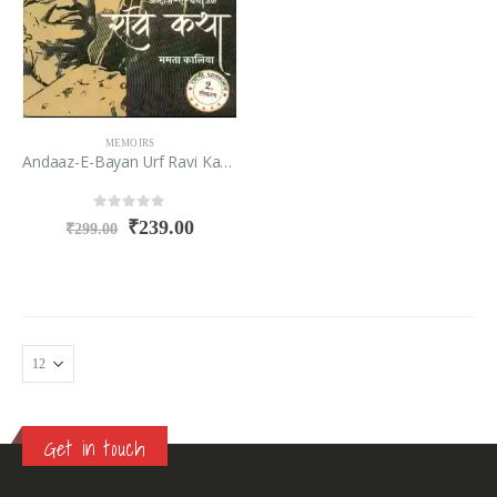
MEMOIRS
Andaaz-E-Bayan Urf Ravi Katha
0
out of 5
₹
239.00
₹
299.00
Get in touch