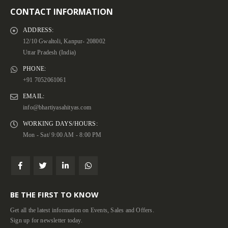
CONTACT INFORMATION
ADDRESS:
12/10 Gwaltoli, Kanpur- 208002
Uttar Pradesh (India)
PHONE:
+91 7052061061
EMAIL:
info@bhartiyasahityas.com
WORKING DAYS/HOURS:
Mon - Sat/ 9:00 AM - 8:00 PM
BE THE FIRST TO KNOW
Get all the latest information on Events, Sales and Offers.
Sign up for newsletter today.