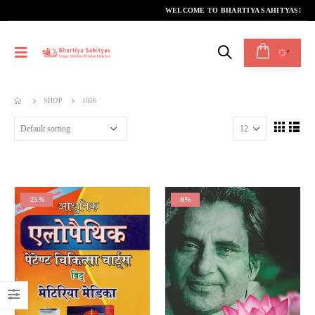
WELCOME TO BHARTIYA SAHITYAS!
SHOP
1056
-25%
-8%