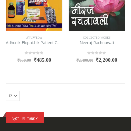
AYURVEDA
COLLECTED WORKS
Adhunik Elopaithik Patient Chikitsa Charts Vid Metiriya Medika
Neeraj Rachnawali
0
out of 5
0
out of 5
₹
485.00
₹
2,200.00
₹
650.00
₹
2,400.00
Get in touch