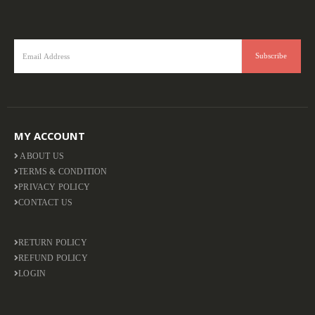
MY ACCOUNT
ABOUT US
TERMS & CONDITION
PRIVACY POLICY
CONTACT US
RETURN POLICY
REFUND POLICY
LOGIN