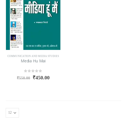
COMMUNICATION AND MEDIA STUDIES
Media Hu Mai
0
out of 5
₹
450.00
₹
550.00