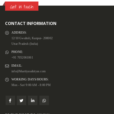
Get in touch
CONTACT INFORMATION
ADDRESS:
12/10 Gwaltoli, Kanpur- 208002
Uttar Pradesh (India)
PHONE:
+91 7052061061
EMAIL:
info@bhartiyasahityas.com
WORKING DAYS/HOURS:
Mon - Sat/ 9:00 AM - 8:00 PM