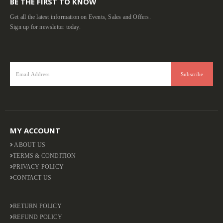
BE THE FIRST TO KNOW
Get all the latest information on Events, Sales and Offers.
Sign up for newsletter today.
MY ACCOUNT
ABOUT US
TERMS & CONDITION
PRIVACY POLICY
CONTACT US
RETURN POLICY
REFUND POLICY