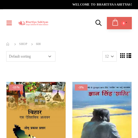
WELCOME TO BHARTIYA SAHITYAS!
0
SHOP
608
-13%
-3%