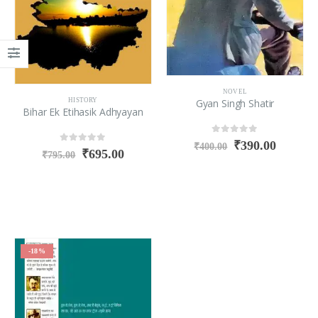
NOVEL
Gyan Singh Shatir
HISTORY
Bihar Ek Etihasik Adhyayan
0
out of 5
₹
390.00
₹
400.00
0
out of 5
₹
695.00
₹
795.00
-18%