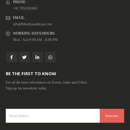
PHONE:
+91 7052061061
EMAIL:
info@bhartiyasahityas.com
WORKING DAYS/HOURS:
Mon - Sat/ 9:00 AM - 8:00 PM
BE THE FIRST TO KNOW
Get all the latest information on Events, Sales and Offers.
Sign up for newsletter today.