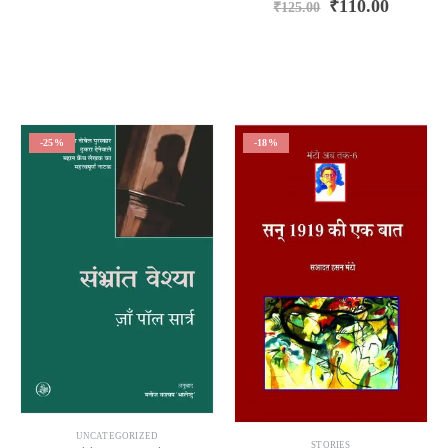
₹
110.00
₹
125.00
-25%
-18%
UNCATEGORIZED
STORIES