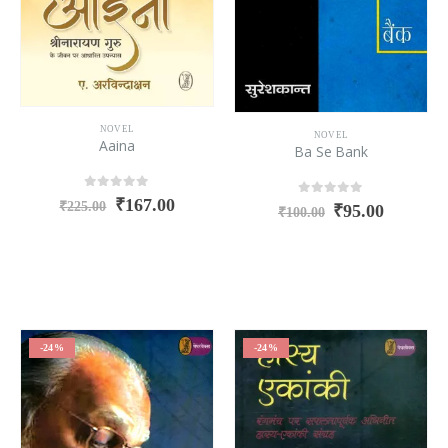
NOVEL
NOVEL
Aaina
Ba Se Bank
0
out of 5
₹
167.00
0
out of 5
₹
225.00
₹
95.00
₹
100.00
-24%
-24%