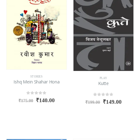
STORIES
PLAY
Ishq Mein Shahar Hona
Kutte
0
out of 5
₹
140.00
0
out of 5
₹
175.00
₹
149.00
₹
199.00