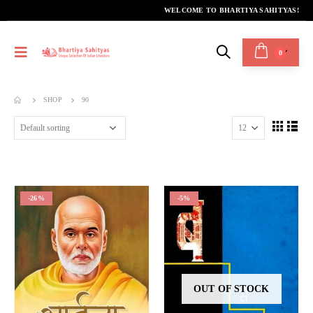
WELCOME TO BHARTIYA SAHITYAS!
0
SHOP
90
-26%
-5%
OUT OF STOCK