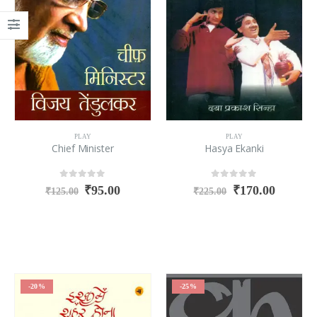
PLAY
PLAY
Chief Minister
Hasya Ekanki
0
out of 5
0
out of 5
₹
95.00
₹
170.00
₹
125.00
₹
225.00
-20%
-25%