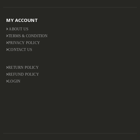
MY ACCOUNT
ABOUT US
TERMS & CONDITION
PRIVACY POLICY
CONTACT US
RETURN POLICY
REFUND POLICY
LOGIN