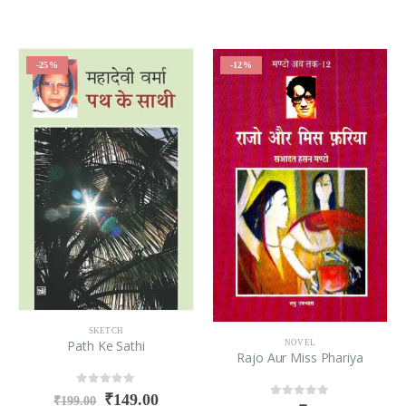
-25%
-12%
SKETCH
Path Ke Sathi
NOVEL
Rajo Aur Miss Phariya
0
out of 5
₹
149.00
₹
199.00
0
out of 5