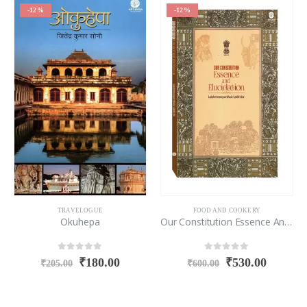
-12%
-12%
TRAVELOGUE
FOOD AND COOKERY
Okuhepa
Our Constitution Essence And Elucidation
0
out of 5
0
out of 5
₹
180.00
₹
530.00
₹
205.00
₹
600.00