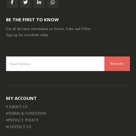
BE THE FIRST TO KNOW
Get all the latest information on Events, Sales and Offers.
Sign up for newsletter today.
MY ACCOUNT
ABOUT US
TERMS & CONDITION
PRIVACY POLICY
CONTACT US