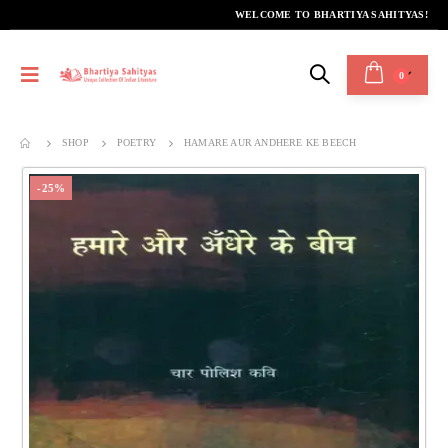
WELCOME TO BHARTIYA SAHITYAS!
0
SHOP
POETRY
HAMARE AUR ANDHERE KE BEECH
-25%