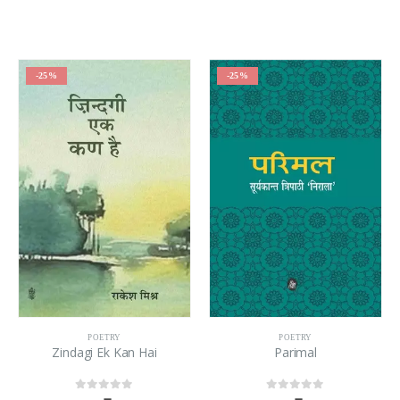
-25%
-25%
POETRY
POETRY
Zindagi Ek Kan Hai
Parimal
0
out of 5
0
out of 5