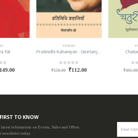
ES
STORIES
S
Pratinidhi Kahaniyan : Geetanjali Shree
Chaturi Chamar
Sampooran 
f 5
0
out of 5
0
ou
112.00
₹
365.00
₹
495.00
₹
1,495.00
 FIRST TO KNOW
e latest information on Events, Sales and Offers.
r newsletter today.