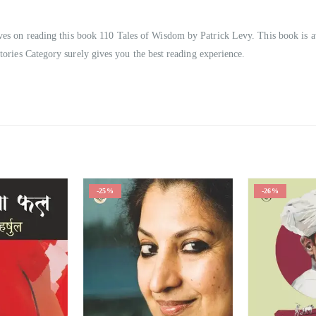
oves on reading this book 110 Tales of Wisdom by Patrick Levy. This book is a
tories Category surely gives you the best reading experience.
-26%
-25%