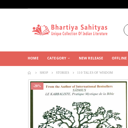
HOME
CATEGORY
NEW RELEASE
OFFLINE
SHOP
STORIES
110 TALES OF WISDOM
-20%