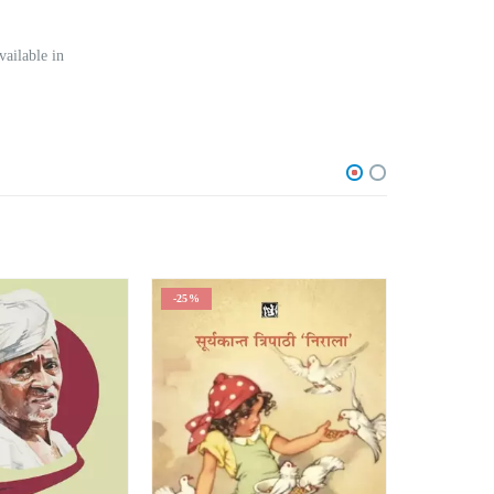
vailable in
-25%
-25%