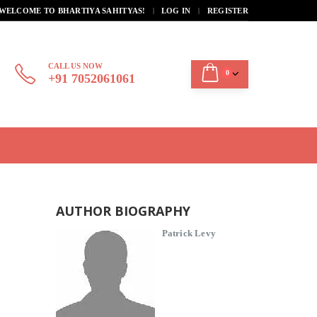
|
WELCOME TO BHARTIYA SAHITYAS!
LOG IN
REGISTER
CALL US NOW
0
+91 7052061061
AUTHOR BIOGRAPHY
Patrick Levy