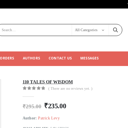
All Categories
 ORDERS
AUTHORS
CONTACT US
MESSAGES
110 TALES OF WISDOM
( There are no reviews yet. )
0
out of 5
₹
235.00
₹
295.00
Author:
Patrick Levy