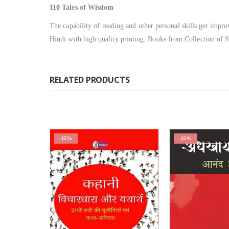
110
Tales of Wisdom
The capability of reading and other personal skills get impr
Hindi with high quality printing. Books from Collection of S
RELATED PRODUCTS
-25%
-25%