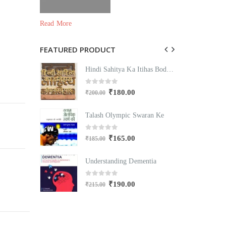
Read More
FEATURED PRODUCT
Hindi Sahitya Ka Itihas Bodhgamya Path
Hindi Sahitya Ka Itihas Bodhgamya Path
0
out of 5
₹
180.00
₹
200.00
₹
Swaran Ke
Talash Olympic Swaran Ke
T
0
out of 5
₹
165.00
₹
185.00
₹
mentia
Understanding Dementia
U
0
out of 5
₹
190.00
₹
215.00
₹