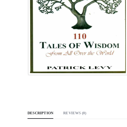
DESCRIPTION
REVIEWS (0)