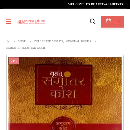
WELCOME TO BHARTIYA SAHITYAS!
0
SHOP
COLLECTED WORKS
,
GENERAL BOOKS
BRIHAT SAMAANTAR KOSH
-3%