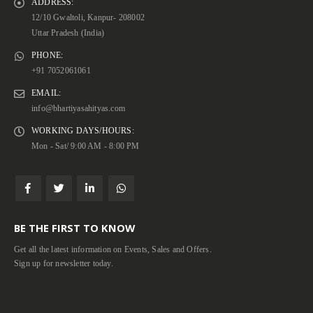
ADDRESS:
12/10 Gwaltoli, Kanpur- 208002
Uttar Pradesh (India)
PHONE:
+91 7052061061
EMAIL:
info@bhartiyasahityas.com
WORKING DAYS/HOURS:
Mon - Sat/ 9:00 AM - 8:00 PM
BE THE FIRST TO KNOW
Get all the latest information on Events, Sales and Offers.
Sign up for newsletter today.