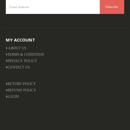
MY ACCOUNT
ABOUT US
TERMS & CONDITION
PRIVACY POLICY
CONTACT US
RETURN POLICY
REFUND POLICY
LOGIN