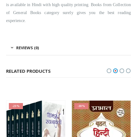
is available in Hindi with high quality printing. Books from Collection
of General Books category surely gives you the best reading
experience.
REVIEWS (0)
RELATED PRODUCTS
-23%
-10%