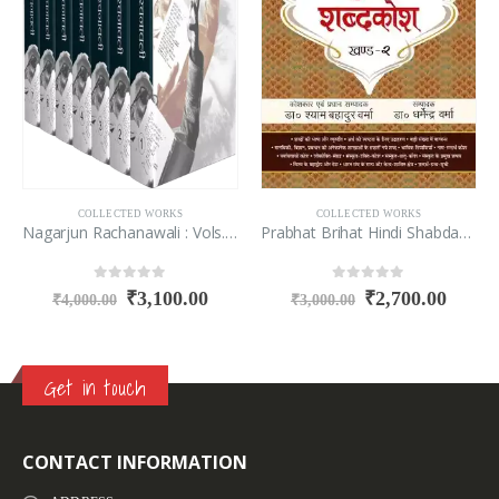
COLLECTED WORKS
COLLECTED WORKS
Nagarjun Rachanawali : Vols. 1-7
Prabhat Brihat Hindi Shabdakosh (Vol-1-2)
0
out of 5
0
out of 5
₹
3,100.00
₹
2,700.00
₹
4,000.00
₹
3,000.00
Get in touch
CONTACT INFORMATION