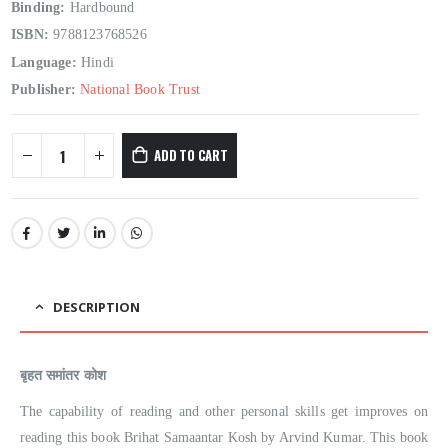
Binding:
Hardbound
ISBN:
9788123768526
Language:
Hindi
Publisher:
National Book Trust
ADD TO CART
DESCRIPTION
बृहत समांतर कोश
The capability of reading and other personal skills get improves on
reading this book Brihat Samaantar Kosh by Arvind Kumar. This book