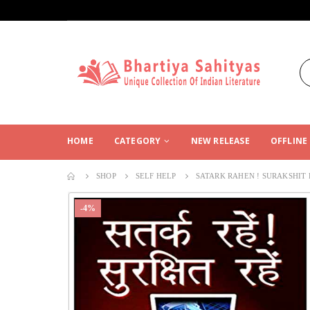
HOME
CATEGORY
NEW RELEASE
OFFLINE
SHOP
SELF HELP
SATARK RAHEN ! SURAKSHIT
-4%