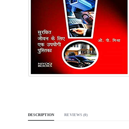
DESCRIPTION
REVIEWS (0)