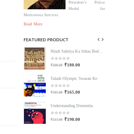
President’s Police
Medal for
Meritorious Services.
Read More
FEATURED PRODUCT
Hindi Sahitya Ka Itihas Bodhgamya Path
Hindi Sahitya Ka Itihas Bodhgamya Path
0
out of 5
₹
180.00
₹
200.00
₹
Swaran Ke
Talash Olympic Swaran Ke
T
0
out of 5
₹
165.00
₹
185.00
₹
mentia
Understanding Dementia
U
0
out of 5
₹
190.00
₹
215.00
₹