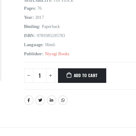
AVAILABILITY:
5 IN STOCK
Pages:
76
Year:
2017
Binding:
Paperback
ISBN:
9789385285783
Language:
Hindi
Hindi Sahitya Ka Itihas Bodhgamya Path
Publisher:
Niyogi Books
0
out of 5
0
out of 5
₹
180.00
₹
180.00
₹
200.00
₹
200.00
ADD TO CART
Talash Olympic Swaran Ke
Talash Olympic 
0
out of 5
0
out of 5
₹
165.00
₹
165.00
₹
185.00
₹
185.00
Understanding Dementia
Understanding De
0
out of 5
0
out of 5
₹
190.00
₹
190.00
₹
215.00
₹
215.00