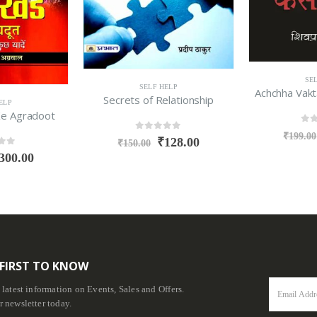
SE
SELF HELP
Achchha Vakt
Secrets of Relationship
ELP
Ke Agradoot
0
ou
₹
199.00
0
out of 5
₹
128.00
₹
150.00
f 5
300.00
 FIRST TO KNOW
e latest information on Events, Sales and Offers.
r newsletter today.