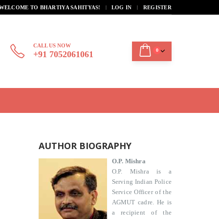
|
WELCOME TO BHARTIYA SAHITYAS!
LOG IN
REGISTER
CALL US NOW
0
+91 7052061061
AUTHOR BIOGRAPHY
O.P. Mishra
O.P. Mishra is a
Serving Indian Police
Service Officer of the
AGMUT cadre. He is
a recipient of the