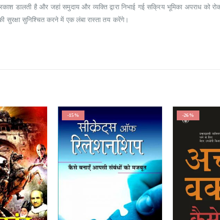
ों पर प्रकाश डालती है और जहां समुदाय और व्यक्ति द्वारा निभाई गई सक्रिय भूमिका अपराध को 
की सुरक्षा सुनिश्चित करने में एक लंबा रास्ता तय करेंगे।
-15%
-26%