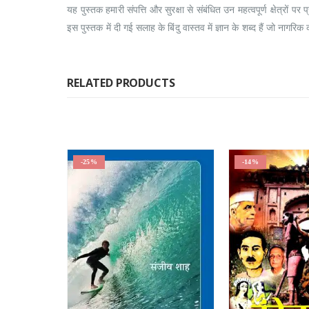
यह पुस्तक हमारी संपत्ति और सुरक्षा से संबंधित उन महत्वपूर्ण क्षेत्र
इस पुस्तक में दी गई सलाह के बिंदु वास्तव में ज्ञान के शब्द हैं जो नागरिक 
RELATED PRODUCTS
-25%
-14%