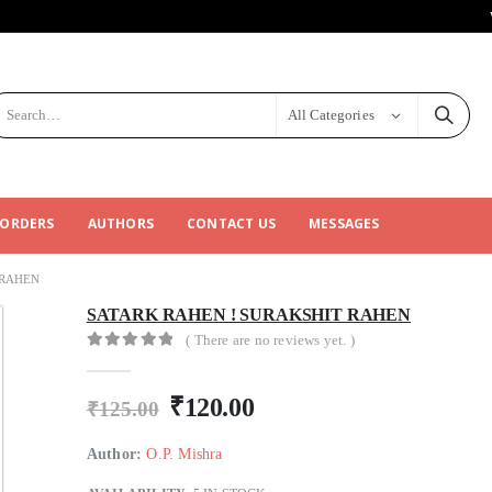
All Categories
 ORDERS
AUTHORS
CONTACT US
MESSAGES
 RAHEN
SATARK RAHEN ! SURAKSHIT RAHEN
( There are no reviews yet. )
0
out of 5
₹
120.00
₹
125.00
Author:
O.P. Mishra