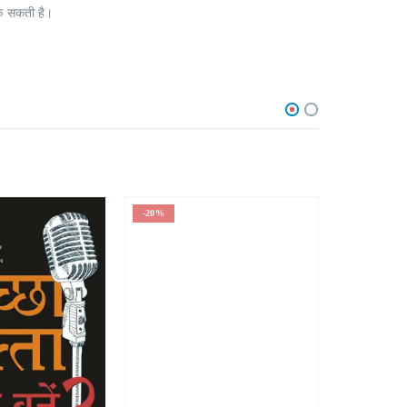
रोक सकती है।
-20%
-1%