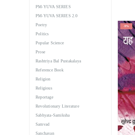
PM-YUVA SERIES
PM-YUVA SERIES 2.0
Poetry
-9%
Politics
Popular Science
Prose
Rashtriya Bal Pustakalaya
Reference Book
Religion
Religious
Reportage
Revolutionary Literature
Sabhyata-Samiksha
Samvad
Sanchayan