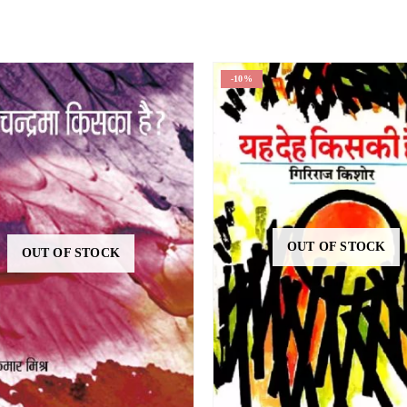
-10%
OUT OF STOCK
OUT OF STOCK