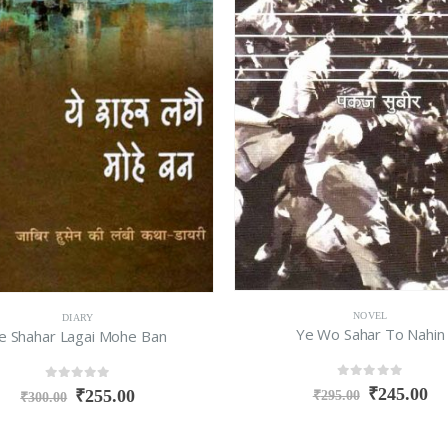
NOVEL
DIARY
Ye Wo Sahar To Nahin
e Shahar Lagai Mohe Ban
0
out of 5
0
out of 5
₹
245.00
₹
255.00
₹
295.00
₹
300.00