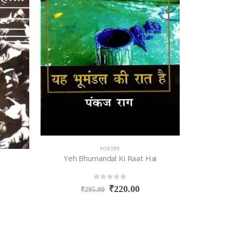
POETRY
Yeh Bhumandal Ki Raat Hai
0
out of 5
₹
220.00
₹
295.00