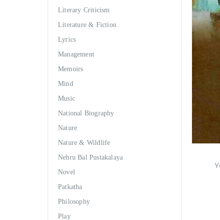
Literary Criticism
Literature & Fiction
Lyrics
Management
Memoirs
Mind
Music
National Biography
Nature
Nature & Wildlife
Nehru Bal Pustakalaya
Y
Novel
Patkatha
Philosophy
Play