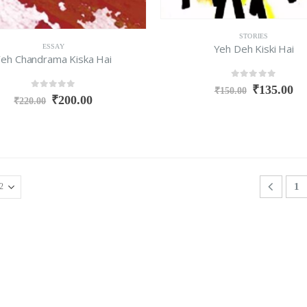
STORIES
Yeh Deh Kiski Hai
ESSAY
eh Chandrama Kiska Hai
0
out of 5
₹
135.00
₹
150.00
0
out of 5
₹
200.00
₹
220.00
1