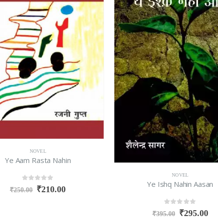
NOVEL
Ye Aam Rasta Nahin
NOVEL
Ye Ishq Nahin Aasan
0
out of 5
₹
210.00
₹
250.00
0
out of 5
₹
295.00
₹
395.00