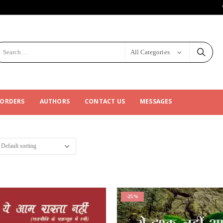
All Categories
 ORDERS
AUTHORS
CONTACT US
MESSAGES
-25%