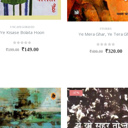
UNCATEGORIZED
STORIES
Ye Kisase Bolata Hoon
Ye Mera Ghar, Ye Tera G
0
out of 5
₹
149.00
0
out of 5
₹
199.00
₹
320.00
₹
400.00
-17%