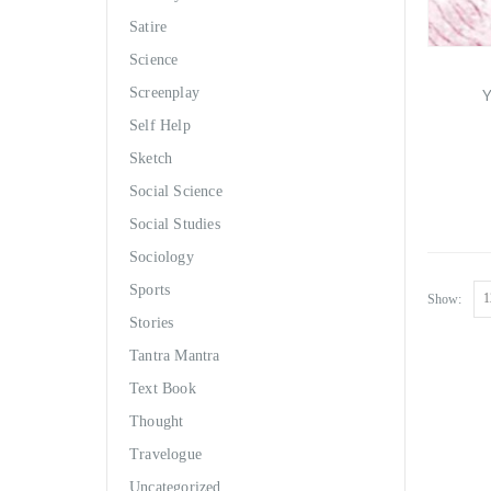
Satire
Science
Y
Screenplay
Self Help
Sketch
Social Science
Social Studies
Sociology
Sports
Show:
Stories
Tantra Mantra
Text Book
Thought
Travelogue
Uncategorized