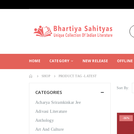
HOME
CATEGORY
NEW RELEASE
OFFLINE
SHOP
PRODUCT TAG -
LATEST
Sort By:
CATEGORIES
Acharya Sriramkinkar Jee
Adivasi Literature
-16%
Anthology
Art And Culture