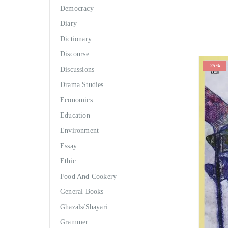
Democracy
Diary
Dictionary
Discourse
-25%
Discussions
Drama Studies
Economics
Education
Environment
Essay
Ethic
Food And Cookery
General Books
Ghazals/Shayari
Grammer