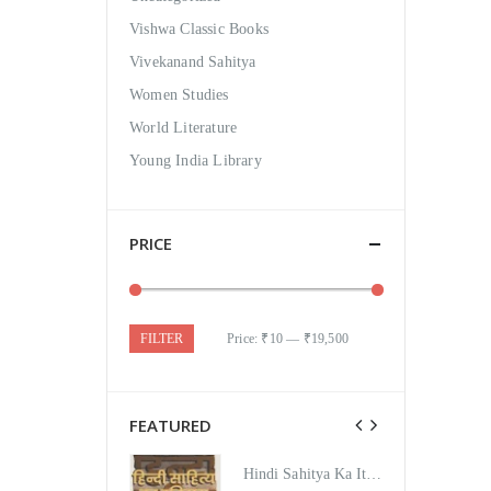
Vishwa Classic Books
Vivekanand Sahitya
Women Studies
World Literature
Young India Library
PRICE
FILTER
Price:
₹10
—
₹19,500
FEATURED
Hindi Sahitya Ka Itihas Bodhgamya Path
Hindi Sahitya Ka Itihas Bodhgamya Path