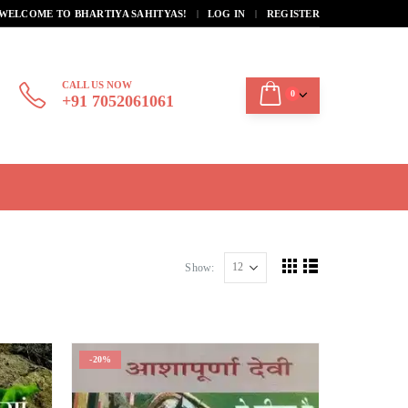
|
WELCOME TO BHARTIYA SAHITYAS!
LOG IN
REGISTER
CALL US NOW
0
+91 7052061061
Show:
-20%