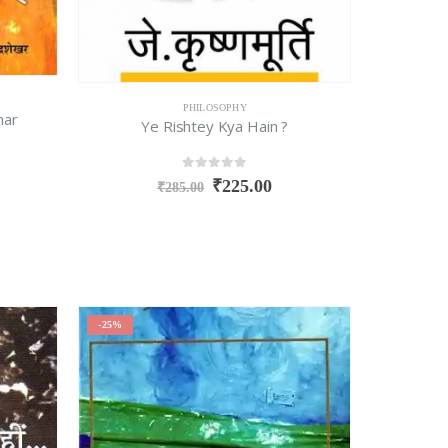
PHILOSOPHY
har
Ye Rishtey Kya Hain ?
0
out of 5
₹
225.00
₹
285.00
-25%