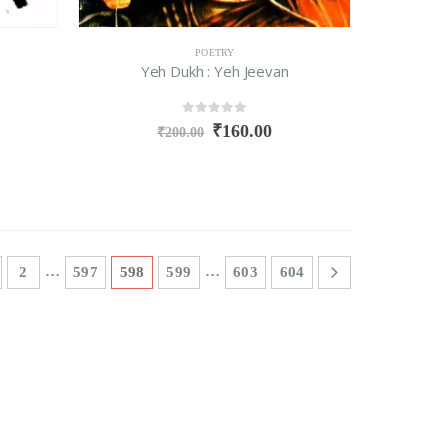
POETRY
Yeh Dukh : Yeh Jeevan
0
out of 5
₹
160.00
₹
200.00
…
…
2
597
598
599
603
604