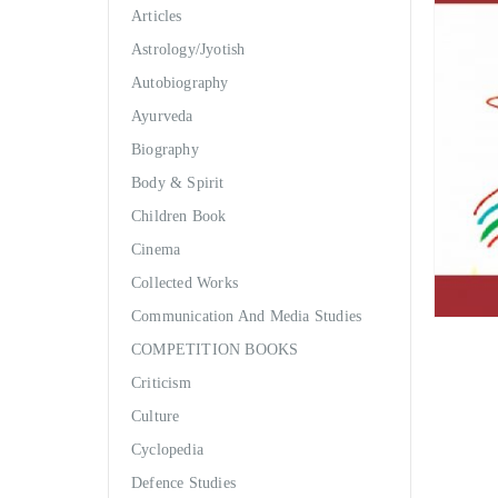
Articles
Astrology/Jyotish
Autobiography
Ayurveda
Biography
Body & Spirit
Children Book
Cinema
Collected Works
Communication And Media Studies
COMPETITION BOOKS
Criticism
Culture
Cyclopedia
Defence Studies