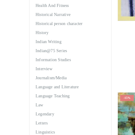
Health And Fitness
Historical Narrative
Historical person character
History
Indian Writing
Indian@75 Series
Information Studies
Interview
Journalism/Media
Language and Literature
Language Teaching
-15%
Law
Legendary
Letters
Linguistics