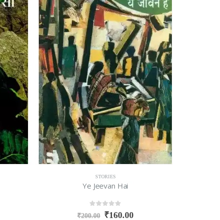
STORIES
Ye Jeevan Hai
0
out of 5
₹
160.00
₹
200.00